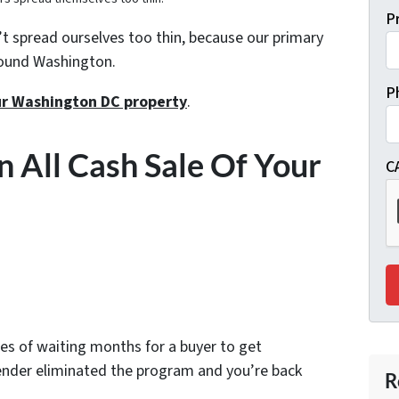
P
 spread ourselves too thin, because our primary
round Washington.
P
our Washington DC property
.
n All Cash Sale Of Your
C
es of waiting months for a buyer to get
lender eliminated the program and you’re back
R