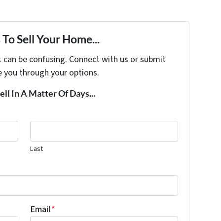
To Sell Your Home...
t can be confusing. Connect with us or submit
e you through your options.
ell In A Matter Of Days...
Last
Email
*