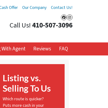
Cash Offer
Our Company
Contact Us!
Facebook
Instagram
Call Us!
410-507-3096
ng With Agent
Reviews
FAQ
Listing vs.
Selling To Us
Which route is quicker?
Puts more cash in your