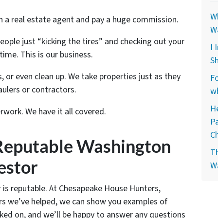
Wh
th a real estate agent and pay a huge commission.
W
people just “kicking the tires” and checking out your
I 
time. This is our business.
Sh
, or even clean up. We take properties just as they
Fo
ulers or contractors.
wh
He
rwork. We have it all covered.
P
C
Reputable Washington
Th
estor
W
 is reputable. At Chesapeake House Hunters,
lers we’ve helped, we can show you examples of
ked on, and we’ll be happy to answer any questions