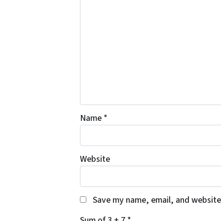
Name
*
Website
Save my name, email, and website 
Sum of 3 + 7
*