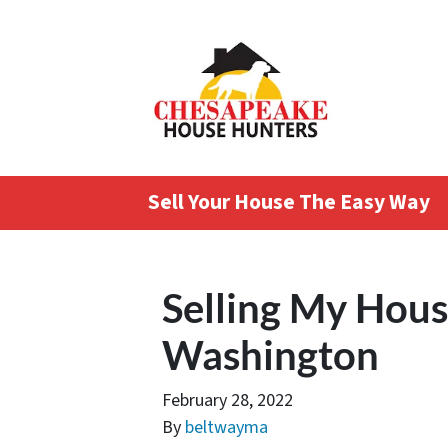
Sell Your House The Easy Way
Selling My Hous
Washington
February 28, 2022
By
beltwayma