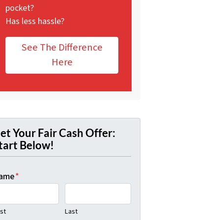
pocket?
Has less hassle?
See The Difference
Here
et Your Fair Cash Offer:
tart Below!
ame
*
rst
Last