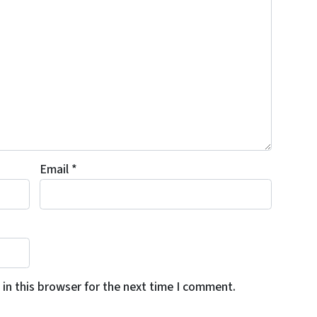
Email
*
in this browser for the next time I comment.