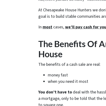
At Chesapeake House Hunters we don’t
goal is to build stable communities a
In
most
cases,
we’ll pay cash for y
The Benefits Of A
House
The benefits of a cash sale are real:
money fast
when you need it most
You don’t have to
deal with the hassl
a mortgage, only to be told that the 
to square one.