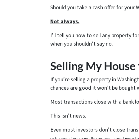
Should you take a cash offer for your
Not always.
I’ll tell you how to sell any property 
when you shouldn’t say no.
Selling My House 
If you’re selling a property in Washing
chances are good it won’t be bought w
Most transactions close with a bank l
This isn’t news.
Even most investors don’t close transa
risk, even if you have the money – most invest