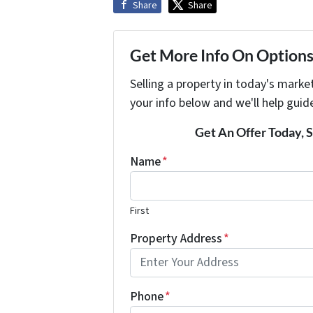
Share
Share
Get More Info On Options 
Selling a property in today's marke
your info below and we'll help guid
Get An Offer Today, S
Name
*
First
Property Address
*
Phone
*