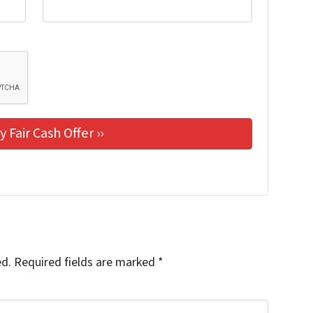
ed.
Required fields are marked
*