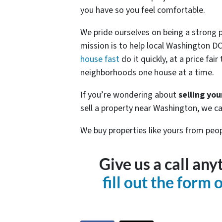
you have so you feel comfortable.
We pride ourselves on being a strong 
mission is to help local Washington
house fast
do it quickly, at a price fai
neighborhoods one house at a time.
If you’re wondering about
selling yo
sell a property near Washington, we ca
We buy properties like yours from peop
Give us a call an
fill out the form