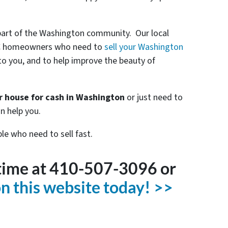
part of the Washington community. Our local
 DC homeowners who need to
sell your Washington
r to you, and to help improve the beauty of
ur house for cash in Washington
or just need to
n help you.
le who need to sell fast.
ytime at 410-507-3096 or
 on this website today! >>