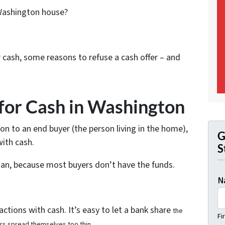
 Washington house?
for cash, some reasons to refuse a cash offer – and
for Cash in Washington
ton to an end buyer (the person living in the home),
G
ith cash.
S
oan, because most buyers don’t have the funds.
N
ctions with cash. It’s easy to let a bank share
the
Fi
ors spread themselves too thin.