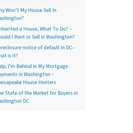
y Won’t My House Sell In
ashington?
Inherited a House, What To Do? –
ould I Rent or Sell in Washington?
reclosure notice of default in DC–
at is it?
lp, I’m Behind in My Mortgage
ayments in Washington –
hesapeake House Hunters
e State of the Market for Buyers in
ashington DC