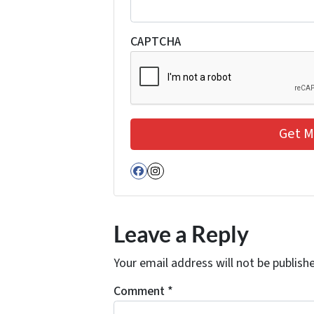
CAPTCHA
Facebook
Instagram
Leave a Reply
Your email address will not be publish
Comment
*