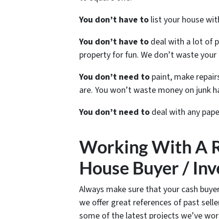
You don’t have to
list your house wi
You don’t have to
deal with a lot of 
property for fun. We don’t waste your 
You don’t need to
paint, make repairs
are. You won’t waste money on junk ha
You don’t need to
deal with any pape
Working With A 
House Buyer / Inv
Always make sure that your cash buyer
we offer great references of past sel
some of the latest projects we’ve wor