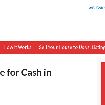
Get Your 
How it Works
Sell Your House to Us vs. Listi
e for Cash in