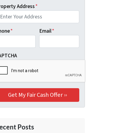
roperty Address
*
hone
*
Email
*
APTCHA
ecent Posts