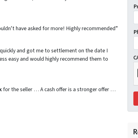
P
 couldn’t have asked for more! Highly recommended”
P
quickly and got me to settlement on the date I
C
cess easy and would highly recommend them to
k
for the seller … A cash offer is a stronger offer …
R