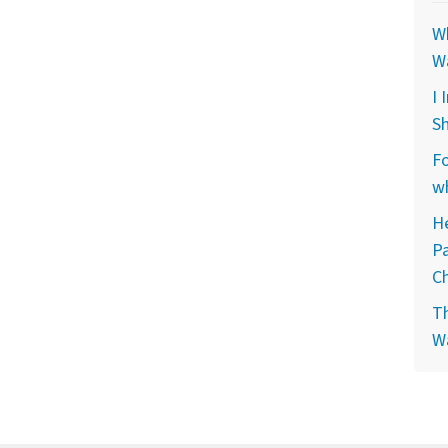
Wh
W
I 
Sh
Fo
wh
He
P
C
Th
W