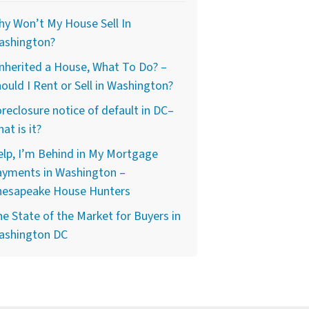
y Won’t My House Sell In
ashington?
Inherited a House, What To Do? –
ould I Rent or Sell in Washington?
reclosure notice of default in DC–
at is it?
lp, I’m Behind in My Mortgage
ayments in Washington –
hesapeake House Hunters
e State of the Market for Buyers in
ashington DC