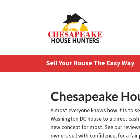
Sell Your House The Easy Way
Chesapeake Hou
Almost everyone knows how it is to sell
Washington DC house to a direct cash
new concept for most. See our review
owners sell with confidence, for a fair