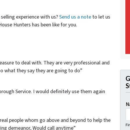
selling experience with us?
Send us a note
to let us
use Hunters has been like for you.
sure to deal with. They are very professional and
o what they say they are going to do”
G
S
horough Service. I would definitely use them again
N
 real people whom go above and beyond to help the
Fi
caring demeanor, Would call anytime”