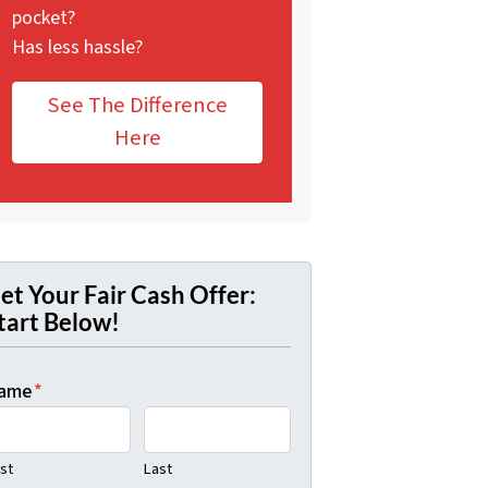
pocket?
Has less hassle?
See The Difference
Here
et Your Fair Cash Offer:
tart Below!
ame
*
rst
Last