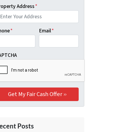
roperty Address
*
hone
*
Email
*
APTCHA
ecent Posts