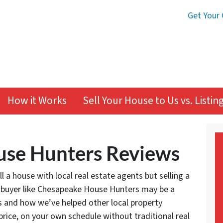
Get Your 
How it Works
Sell Your House to Us vs. Listi
se Hunters Reviews
 a house with local real estate agents but selling a
 buyer like Chesapeake House Hunters may be a
s and how we’ve helped other local property
 price, on your own schedule without traditional real