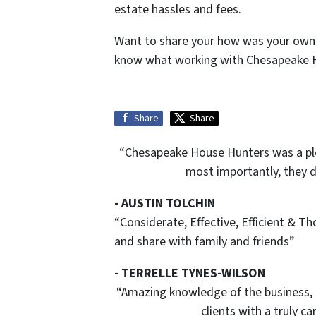
estate hassles and fees.
Want to share your how was your own 
know what working with Chesapeake Ho
Share
Share
“Chesapeake House Hunters was a plea
most importantly, they d
- AUSTIN TOLCHIN
“Considerate, Effective, Efficient & T
and share with family and friends”
- TERRELLE TYNES-WILSON
“Amazing knowledge of the business,
clients with a truly 