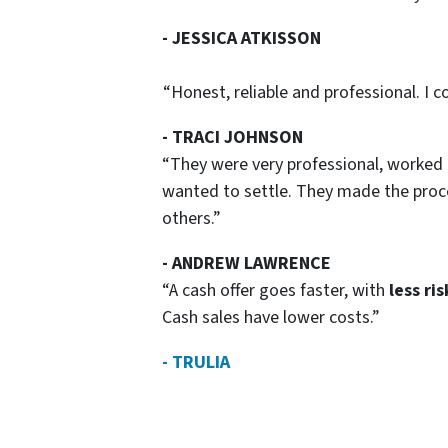
- JESSICA ATKISSON
“Honest, reliable and professional. I
- TRACI JOHNSON
“They were very professional, worked 
wanted to settle. They made the pro
others.”
- ANDREW LAWRENCE
“A cash offer goes faster, with
less ris
Cash sales have lower costs.”
- TRULIA