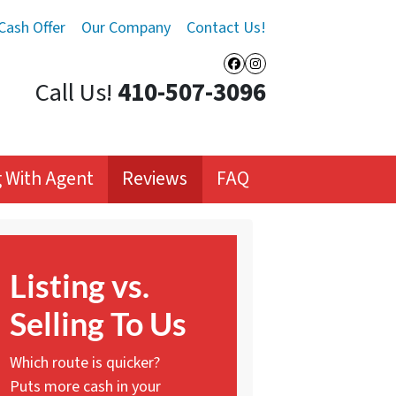
Cash Offer
Our Company
Contact Us!
Facebook
Instagram
Call Us!
410-507-3096
ng With Agent
Reviews
FAQ
Listing vs.
Selling To Us
Which route is quicker?
Puts more cash in your