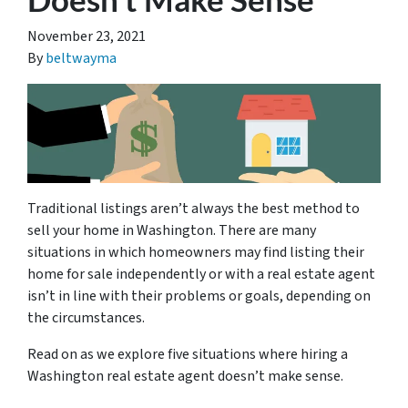
November 23, 2021
By
beltwayma
Traditional listings aren’t always the best method to
sell your home in Washington. There are many
situations in which homeowners may find listing their
home for sale independently or with a real estate agent
isn’t in line with their problems or goals, depending on
the circumstances.
Read on as we explore five situations where hiring a
Washington real estate agent doesn’t make sense.