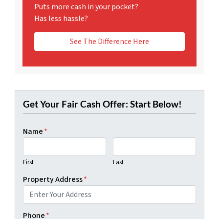
Puts more cash in your pocket?
Has less hassle?
See The Difference Here
Get Your Fair Cash Offer: Start Below!
Name
*
First
Last
Property Address
*
Phone
*