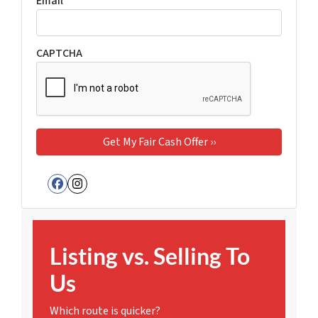
Email
*
CAPTCHA
Facebook
Instagram
Listing vs. Selling To
Us
Which route is quicker?