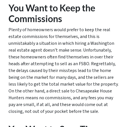
You Want to Keep the
Commissions
Plenty of homeowners would prefer to keep the real
estate commissions for themselves, and this is
unmistakably a situation in which hiring a Washington
real estate agent doesn’t make sense. Unfortunately,
these homeowners often find themselves in over their
heads after attempting to sell as an FSBO. Regrettably,
the delays caused by their missteps lead to the home
being on the market for many days, and the sellers are
less likely to get the total market value for the property.
On the other hand, a direct sale to Chesapeake House
Hunters means no commissions, and any fees you may
pay are small, if at all, and these would come out at
closing, not out of your pocket before the sale.