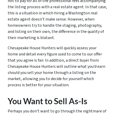
not to pay for all of the professional fees accompanying
the listing process with a real estate agent. In that case,
this is a situation in which hiring a Washington real
estate agent doesn’t make sense. However, when
homeowners try to handle the staging, photography,
and listing on their own, the difference in the quality of
their marketing is blatant.
Chesapeake House Hunters will quickly assess your
home and detail every figure used to come to our offer
that you agree is fair. In addition, a direct buyer from
Chesapeake House Hunters will outline what you’d earn
should you sell your home through a listing on the
market, allowing you to decide for yourself which
process is better for your situation.
You Want to Sell As-Is
Perhaps you don’t want to go through the nightmare of