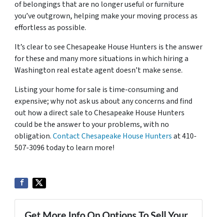
of belongings that are no longer useful or furniture
you’ve outgrown, helping make your moving process as
effortless as possible.
It’s clear to see Chesapeake House Hunters is the answer
for these and many more situations in which hiring a
Washington real estate agent doesn’t make sense.
Listing your home for sale is time-consuming and
expensive; why not ask us about any concerns and find
out how a direct sale to Chesapeake House Hunters
could be the answer to your problems, with no
obligation.
Contact Chesapeake House Hunters
at 410-
507-3096 today to learn more!
Get More Info On Options To Sell Your