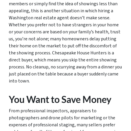
members or simply find the idea of showings less than
appealing, this is another situation in which hiring a
Washington real estate agent doesn’t make sense.
Whether you prefer not to have strangers in your home
or your concerns are based on your family’s health, trust
us, you’re not alone; many homeowners delay putting
their home on the market to put off the discomfort of
the showing process. Chesapeake House Hunters is a
direct buyer, which means you skip the entire showing
process. No cleanup, no scurrying away from a dinner you
just placed on the table because a buyer suddenly came
into town.
You Want to Save Money
From professional inspectors, appraisers to
photographers and drone pilots for marketing or the
expenses of professional staging, many sellers prefer