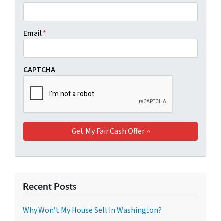
Email
*
CAPTCHA
Recent Posts
Why Won’t My House Sell In Washington?