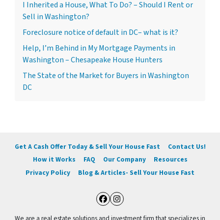
I Inherited a House, What To Do? – Should I Rent or
Sell in Washington?
Foreclosure notice of default in DC– what is it?
Help, I’m Behind in My Mortgage Payments in
Washington – Chesapeake House Hunters
The State of the Market for Buyers in Washington
DC
Get A Cash Offer Today & Sell Your House Fast
Contact Us!
How it Works
FAQ
Our Company
Resources
Privacy Policy
Blog & Articles- Sell Your House Fast
Facebook
Instagram
We are a real estate solutions and investment firm that specializes in