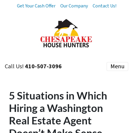
Get Your Cash Offer
Our Company
Contact Us!
Call Us!
410-507-3096
Menu
5 Situations in Which
Hiring a Washington
Real Estate Agent
Doesn’t Make Sense