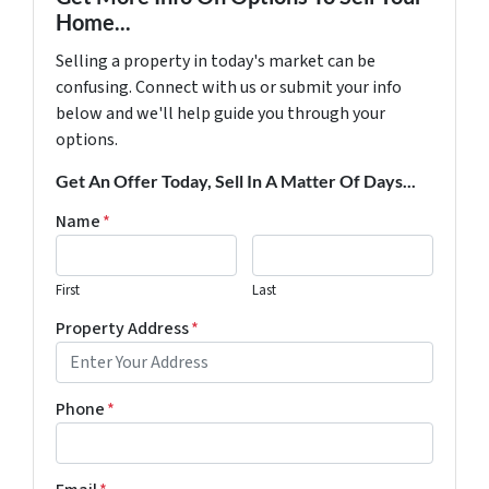
Home...
Selling a property in today's market can be
confusing. Connect with us or submit your info
below and we'll help guide you through your
options.
Get An Offer Today, Sell In A Matter Of Days...
Name
*
First
Last
Property Address
*
Phone
*