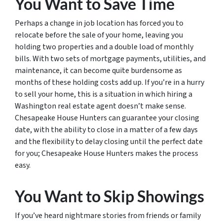
You Want to Save Time
Perhaps a change in job location has forced you to
relocate before the sale of your home, leaving you
holding two properties and a double load of monthly
bills. With two sets of mortgage payments, utilities, and
maintenance, it can become quite burdensome as
months of these holding costs add up. If you’re in a hurry
to sell your home, this is a situation in which hiring a
Washington real estate agent doesn’t make sense.
Chesapeake House Hunters can guarantee your closing
date, with the ability to close in a matter of a few days
and the flexibility to delay closing until the perfect date
for you; Chesapeake House Hunters makes the process
easy.
You Want to Skip Showings
If you’ve heard nightmare stories from friends or family