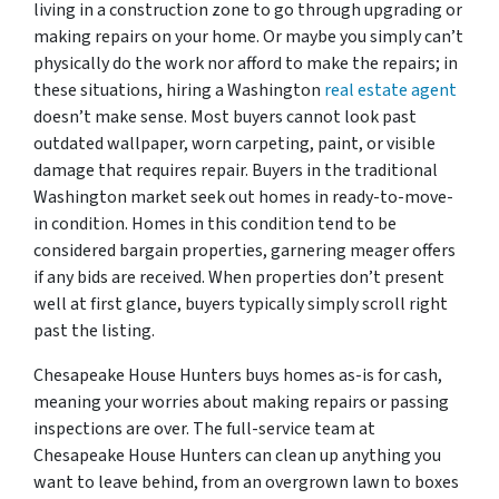
living in a construction zone to go through upgrading or
making repairs on your home. Or maybe you simply can’t
physically do the work nor afford to make the repairs; in
these situations, hiring a Washington
real estate agent
doesn’t make sense. Most buyers cannot look past
outdated wallpaper, worn carpeting, paint, or visible
damage that requires repair. Buyers in the traditional
Washington market seek out homes in ready-to-move-
in condition. Homes in this condition tend to be
considered bargain properties, garnering meager offers
if any bids are received. When properties don’t present
well at first glance, buyers typically simply scroll right
past the listing.
Chesapeake House Hunters buys homes as-is for cash,
meaning your worries about making repairs or passing
inspections are over. The full-service team at
Chesapeake House Hunters can clean up anything you
want to leave behind, from an overgrown lawn to boxes